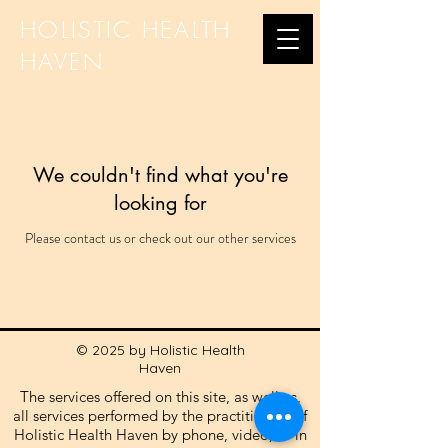
HOLISTIC HEALTH
HAVEN
We couldn't find what you're
looking for
Please contact us or check out our other services
© 2025 by Holistic Health
Haven
The services offered on this site, as well as,
all services performed by the practitioners of
Holistic Health Haven by phone, video, or in