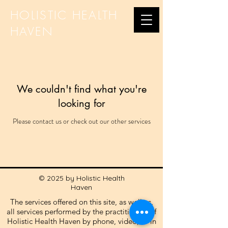
HOLISTIC HEALTH
HAVEN
We couldn't find what you're
looking for
Please contact us or check out our other services
© 2025 by Holistic Health
Haven
The services offered on this site, as well as,
all services performed by the practitioners of
Holistic Health Haven by phone, video, or in