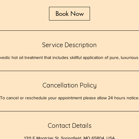
Book Now
Service Description
vedic hot oil treatment that includes skillful application of pure, luxuriou
Cancellation Policy
To cancel or reschedule your appointment please allow 24 hours notice
Contact Details
1311 E Montclair St, Springfield, MO 65804, USA