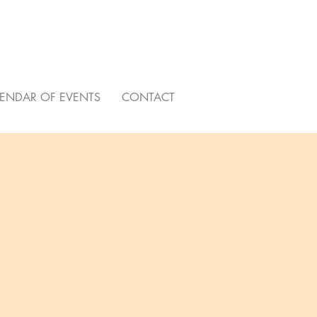
ENDAR OF EVENTS
CONTACT