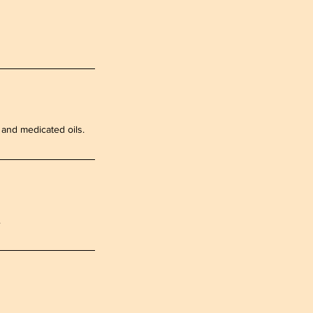
s and medicated oils.
.