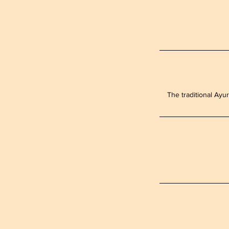
The traditional Ayur