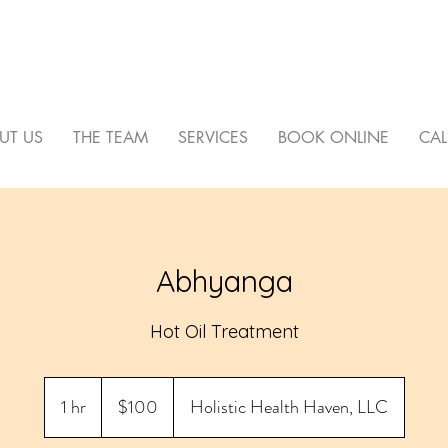
C HEALTH HAVEN
UT US
THE TEAM
SERVICES
BOOK ONLINE
CAL
Abhyanga
Hot Oil Treatment
100
US
1 hr
1
$100
Holistic Health Haven, LLC
dollars
h