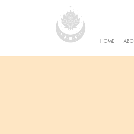
HOLISTI
HOME
ABO