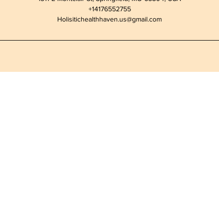
+14176552755
Holisitichealthhaven.us@gmail.com