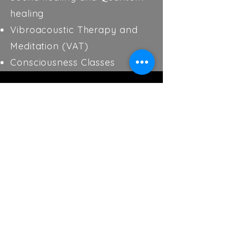
healing
Vibroacoustic Therapy and
Meditation (VAT)
Consciousness Classes
Contact Us
We’re here to answer your questions
and listen to your suggestions.
Holistic Health Haven, LLC
1311 E. Montclair St.
Springfield, Mo. 65804
Between Freemont and National Ave.
417-655-2755