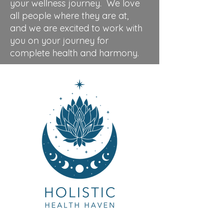
your wellness journey. We love
all people where they are at,
and we are excited to work with
you on your journey for
complete health and harmony.