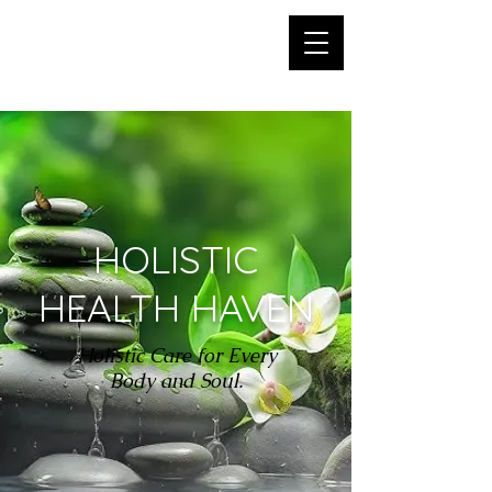
HOLISTIC HEALTH
HAVEN
HOLISTIC
HEALTH HAVEN
Holistic Care for Every
Body and Soul.