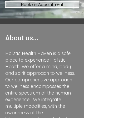
Book an Appointment
About us...
Holistic Health Haven is a safe
place to experience Holistic
Health. We offer a mind, body
and spirit approach to wellness.
Our comprehensive approach
to wellness encompasses the
entire spectrum of the human
experience. We integrate
multiple modalities, with the
awareness of the