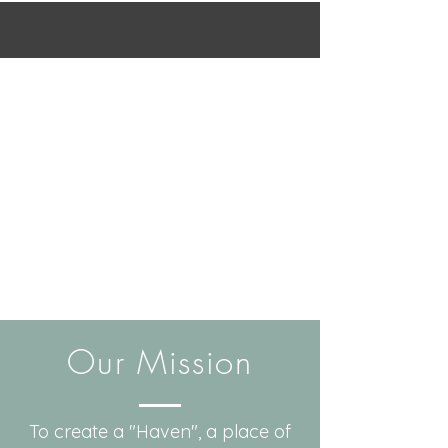
Our Mission
To create a "Haven", a place of