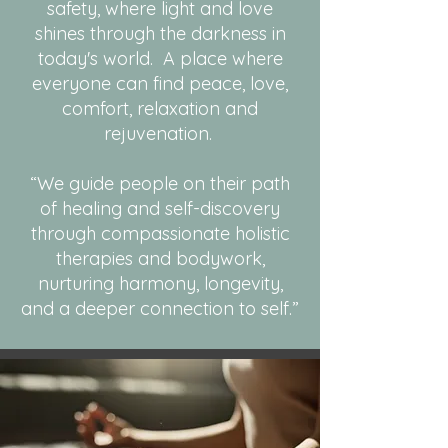
safety, where light and love
shines through the darkness in
today's world. A place where
everyone can find peace, love,
comfort, relaxation and
rejuvenation.
“We guide people on their path
of healing and self-discovery
through compassionate holistic
therapies and bodywork,
nurturing harmony, longevity,
and a deeper connection to self.”