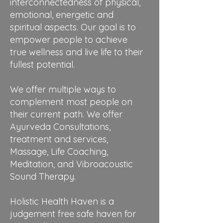
interconnectedness of physical,
emotional, energetic and
spiritual aspects. Our goal is to
empower people to achieve
true wellness and live life to their
fullest potential.
We offer multiple ways to
complement most people on
their current path. We offer
Ayurveda Consultations,
treatment and services,
Massage, Life Coaching,
Meditation, and Vibroacoustic
Sound Therapy.
Holistic Health Haven is a
judgement free safe haven for