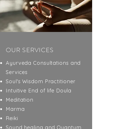
OUR SERVICES
Ayurveda Consultations and
Services
Soul's Wisdom Practitioner
Intuitive End of life Doula
Meditation
Marma
Reiki
Sound healing and Quantum