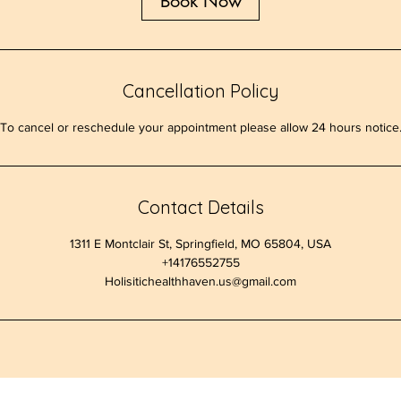
Book Now
Cancellation Policy
To cancel or reschedule your appointment please allow 24 hours notice
Contact Details
1311 E Montclair St, Springfield, MO 65804, USA
+14176552755
Holisitichealthhaven.us@gmail.com