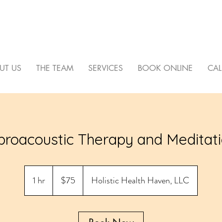
C HEALTH HAVEN
UT US
THE TEAM
SERVICES
BOOK ONLINE
CAL
broacoustic Therapy and Meditat
75
US
1 hr
1
$75
Holistic Health Haven, LLC
dollars
h