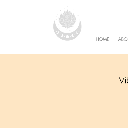
HOLISTI
HOME
ABO
Vi