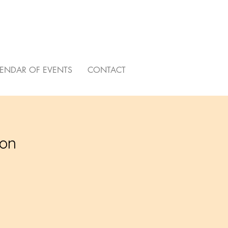
ENDAR OF EVENTS
CONTACT
ion